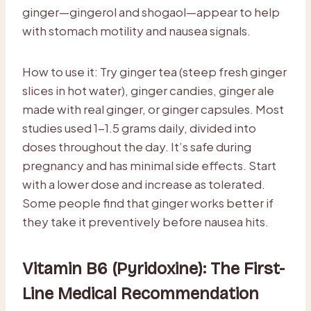
ginger—gingerol and shogaol—appear to help
with stomach motility and nausea signals.
How to use it: Try ginger tea (steep fresh ginger
slices in hot water), ginger candies, ginger ale
made with real ginger, or ginger capsules. Most
studies used 1-1.5 grams daily, divided into
doses throughout the day. It’s safe during
pregnancy and has minimal side effects. Start
with a lower dose and increase as tolerated.
Some people find that ginger works better if
they take it preventively before nausea hits.
Vitamin B6 (Pyridoxine): The First-
Line Medical Recommendation