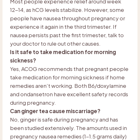
Most people experience relief around week
12-14, as hCG levels stabilize. However, some
people have nausea throughout pregnancy or
experience it again in the third trimester. If
nausea persists past the first trimester, talk to
your doctor to rule out other causes.
Is it safe to take medication for morning
sickness?
Yes, ACOG recommends that pregnant people
take medication for morning sickness if home
remedies aren’t working. Both B6/doxylamine
and ondansetron have excellent safety records
during pregnancy.
Can ginger tea cause miscarriage?
No, ginger is safe during pregnancy and has
been studied extensively. The amounts used in
pregnancy nausea remedies (1-1.5 grams daily)