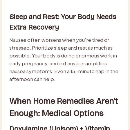
Sleep and Rest: Your Body Needs
Extra Recovery
Nausea often worsens when you’re tired or
stressed. Prioritize sleep and rest as much as
possible. Your body is doing enormous work in
early pregnancy, and exhaustion amplifies
nausea symptoms. Even a 15-minute nap in the
afternoon can help.
When Home Remedies Aren’t
Enough: Medical Options
Doxylamine (Unisom) + Vitamin