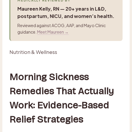
MEDICALLY REVIEWED BY
Maureen Kelly, RN — 20+ years in L&D,
postpartum, NICU, and women’s health.
Reviewed against ACOG, AAP, and Mayo Clinic
guidance.
Meet Maureen →
Nutrition & Wellness
Morning Sickness
Remedies That Actually
Work: Evidence-Based
Relief Strategies