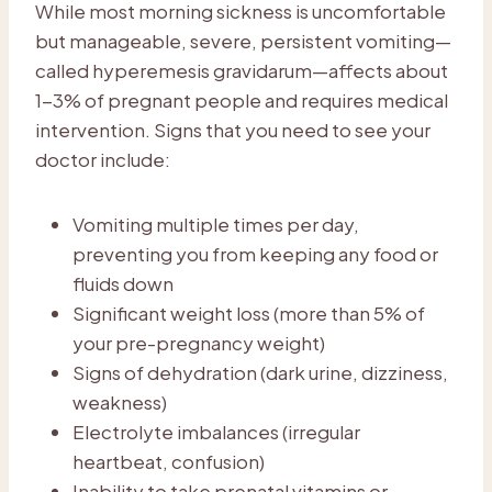
While most morning sickness is uncomfortable
but manageable, severe, persistent vomiting—
called hyperemesis gravidarum—affects about
1-3% of pregnant people and requires medical
intervention. Signs that you need to see your
doctor include:
Vomiting multiple times per day,
preventing you from keeping any food or
fluids down
Significant weight loss (more than 5% of
your pre-pregnancy weight)
Signs of dehydration (dark urine, dizziness,
weakness)
Electrolyte imbalances (irregular
heartbeat, confusion)
Inability to take prenatal vitamins or