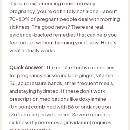
If you’re experiencing nausea in early
pregnancy, you’re definitely not alone—about
70-80% of pregnant people deal with morning
sickness. The good news? There are real,
evidence-backed remedies that can help you
feel better without harming your baby. Here’s
what actually works.
Quick Answer:
The most effective remedies
for pregnancy nausea include ginger, vitamin
B6, acupressure bands, small frequent meals,
and staying hydrated. If these don’t work,
prescription medications like doxylamine
(Unisom) combined with B6 or ondansetron
(Zofran) can provide relief. Severe morning
sickness (hyperemesis gravidarum) requires
medical attention.