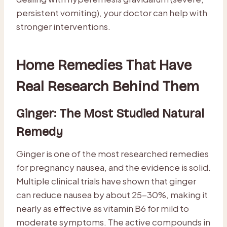
persistent vomiting), your doctor can help with
stronger interventions.
Home Remedies That Have
Real Research Behind Them
Ginger: The Most Studied Natural
Remedy
Ginger is one of the most researched remedies
for pregnancy nausea, and the evidence is solid.
Multiple clinical trials have shown that ginger
can reduce nausea by about 25-30%, making it
nearly as effective as vitamin B6 for mild to
moderate symptoms. The active compounds in