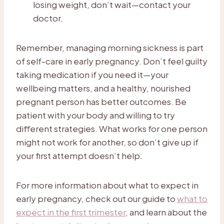
losing weight, don’t wait—contact your
doctor.
Remember, managing morning sickness is part
of self-care in early pregnancy. Don’t feel guilty
taking medication if you need it—your
wellbeing matters, and a healthy, nourished
pregnant person has better outcomes. Be
patient with your body and willing to try
different strategies. What works for one person
might not work for another, so don’t give up if
your first attempt doesn’t help.
For more information about what to expect in
early pregnancy, check out our guide to
what to
expect in the first trimester
, and learn about the