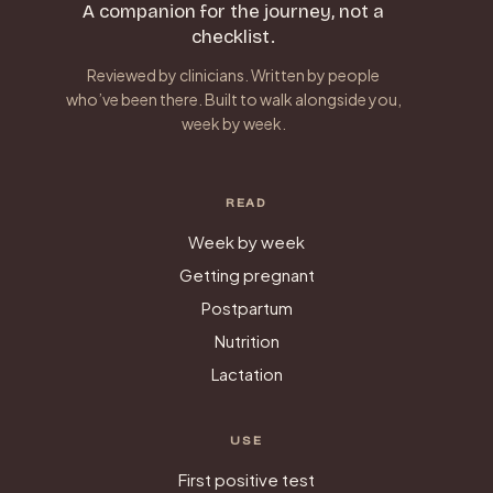
A companion for the journey, not a
checklist.
Reviewed by clinicians. Written by people
who’ve been there. Built to walk alongside you,
week by week.
READ
Week by week
Getting pregnant
Postpartum
Nutrition
Lactation
USE
First positive test