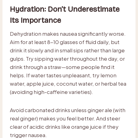
Hydration: Don’t Underestimate
Its Importance
Dehydration makes nausea significantly worse.
Aim for at least 8-10 glasses of fluid daily, but
drink it slowly and in small sips rather than large
gulps. Try sipping water throughout the day, or
drink through a straw—some people find it
helps. If water tastes unpleasant, try lemon
water, apple juice, coconut water, or herbal tea
(avoiding high-caffeine varieties).
Avoid carbonated drinks unless ginger ale (with
real ginger) makes you feel better. And steer
clear of acidic drinks like orange juice if they
trigger nausea.