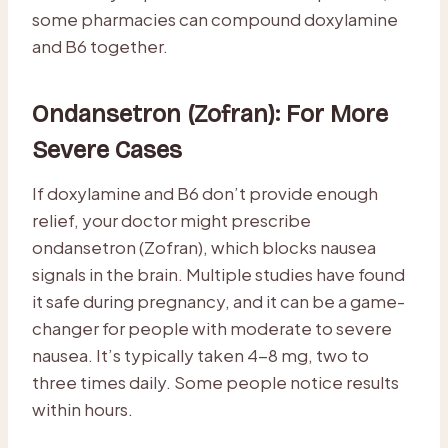
some pharmacies can compound doxylamine
and B6 together.
Ondansetron (Zofran): For More
Severe Cases
If doxylamine and B6 don’t provide enough
relief, your doctor might prescribe
ondansetron (Zofran), which blocks nausea
signals in the brain. Multiple studies have found
it safe during pregnancy, and it can be a game-
changer for people with moderate to severe
nausea. It’s typically taken 4-8 mg, two to
three times daily. Some people notice results
within hours.