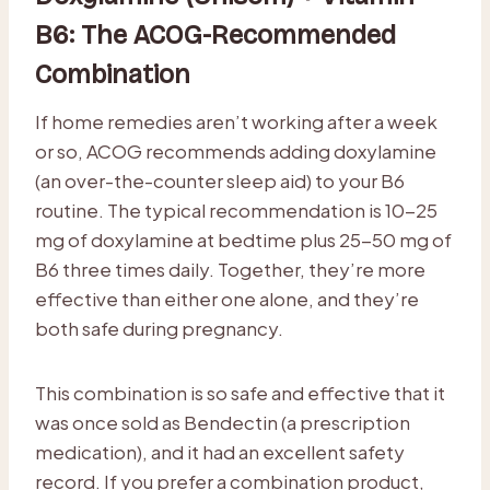
B6: The ACOG-Recommended
Combination
If home remedies aren’t working after a week
or so, ACOG recommends adding doxylamine
(an over-the-counter sleep aid) to your B6
routine. The typical recommendation is 10-25
mg of doxylamine at bedtime plus 25-50 mg of
B6 three times daily. Together, they’re more
effective than either one alone, and they’re
both safe during pregnancy.
This combination is so safe and effective that it
was once sold as Bendectin (a prescription
medication), and it had an excellent safety
record. If you prefer a combination product,