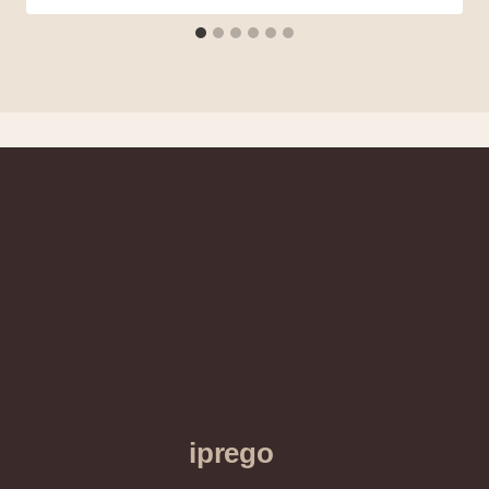
iprego