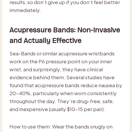
results, so don’t give up if you don’t feel better
immediately.
Acupressure Bands: Non-Invasive
and Actually Effective
Sea-Bands or similar acupressure wristbands
work on the P6 pressure point on your inner
wrist, and surprisingly, they have clinical
evidence behind them. Several studies have
found that acupressure bands reduce nausea by
20-40%, particularly when worn consistently
throughout the day. They’re drug-free, safe,
and inexpensive (usually $10-15 per pair).
How to use them: Wear the bands snugly on