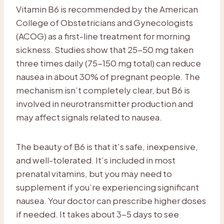
Vitamin B6 is recommended by the American
College of Obstetricians and Gynecologists
(ACOG) as a first-line treatment for morning
sickness. Studies show that 25-50 mg taken
three times daily (75-150 mg total) can reduce
nausea in about 30% of pregnant people. The
mechanism isn’t completely clear, but B6 is
involved in neurotransmitter production and
may affect signals related to nausea.
The beauty of B6 is that it’s safe, inexpensive,
and well-tolerated. It’s included in most
prenatal vitamins, but you may need to
supplement if you’re experiencing significant
nausea. Your doctor can prescribe higher doses
if needed. It takes about 3-5 days to see