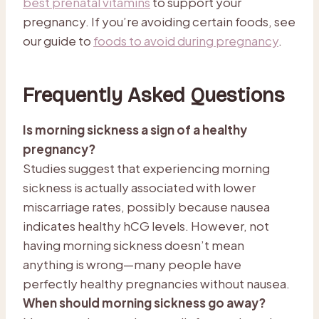
best prenatal vitamins
to support your
pregnancy. If you’re avoiding certain foods, see
our guide to
foods to avoid during pregnancy
.
Frequently Asked Questions
Is morning sickness a sign of a healthy
pregnancy?
Studies suggest that experiencing morning
sickness is actually associated with lower
miscarriage rates, possibly because nausea
indicates healthy hCG levels. However, not
having morning sickness doesn’t mean
anything is wrong—many people have
perfectly healthy pregnancies without nausea.
When should morning sickness go away?