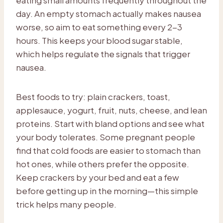
day. An empty stomach actually makes nausea
worse, so aim to eat something every 2-3
hours. This keeps your blood sugar stable,
which helps regulate the signals that trigger
nausea.
Best foods to try: plain crackers, toast,
applesauce, yogurt, fruit, nuts, cheese, and lean
proteins. Start with bland options and see what
your body tolerates. Some pregnant people
find that cold foods are easier to stomach than
hot ones, while others prefer the opposite.
Keep crackers by your bed and eat a few
before getting up in the morning—this simple
trick helps many people.