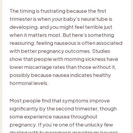
The timing is frustrating because the first
trimester is when your baby’s neural tube is
developing, and you might feel terrible just
when it matters most. But here’s something
reassuring: feeling nauseous is often associated
with better pregnancy outcomes. Studies
show that people with morning sickness have
lower miscarriage rates than those without it,
possibly because nausea indicates healthy
hormonal levels.
Most people find that symptoms improve
significantly by the second trimester, though
some experience nausea throughout
pregnancy. If you’re one of the unlucky few
dealing with hyperemesis gravidarum (severe,