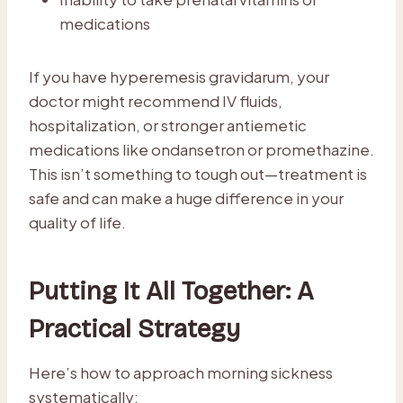
medications
If you have hyperemesis gravidarum, your
doctor might recommend IV fluids,
hospitalization, or stronger antiemetic
medications like ondansetron or promethazine.
This isn’t something to tough out—treatment is
safe and can make a huge difference in your
quality of life.
Putting It All Together: A
Practical Strategy
Here’s how to approach morning sickness
systematically: