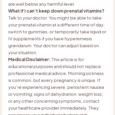
are well below any harmful level.
What if I can’t keep down prenatal vitamins?
Talk to your doctor. You might be able to take
your prenatal vitamin at a different time of day,
switch to gummies, or temporarily take liquid or
IV supplements if you have hyperemesis
gravidarum. Your doctor can adjust based on
your situation.
Medical Disclaimer:
This article is for
educational purposes and should not replace
professional medical advice. Morning sickness
is common, but every pregnancy is unique. If
you’re experiencing severe, persistent nausea
or vomiting; signs of dehydration; weight loss;
or any other concerning symptoms, contact
your healthcare provider immediately. They
can assess your individual situation and