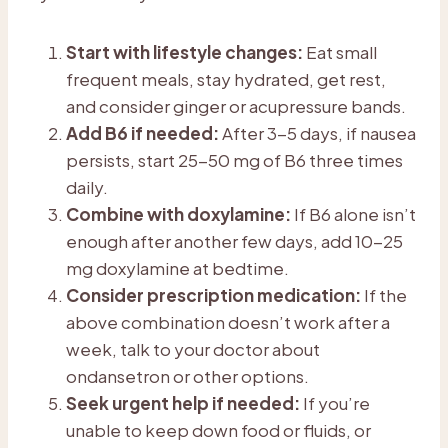
Start with lifestyle changes:
Eat small
frequent meals, stay hydrated, get rest,
and consider ginger or acupressure bands.
Add B6 if needed:
After 3-5 days, if nausea
persists, start 25-50 mg of B6 three times
daily.
Combine with doxylamine:
If B6 alone isn’t
enough after another few days, add 10-25
mg doxylamine at bedtime.
Consider prescription medication:
If the
above combination doesn’t work after a
week, talk to your doctor about
ondansetron or other options.
Seek urgent help if needed:
If you’re
unable to keep down food or fluids, or