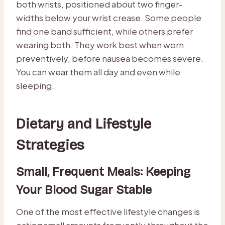
both wrists, positioned about two finger-
widths below your wrist crease. Some people
find one band sufficient, while others prefer
wearing both. They work best when worn
preventively, before nausea becomes severe.
You can wear them all day and even while
sleeping.
Dietary and Lifestyle
Strategies
Small, Frequent Meals: Keeping
Your Blood Sugar Stable
One of the most effective lifestyle changes is
eating small amounts frequently throughout the