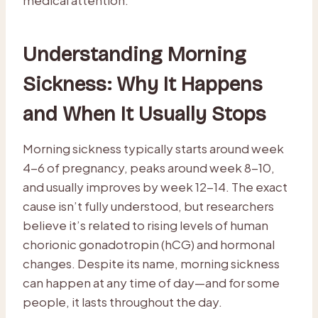
Understanding Morning
Sickness: Why It Happens
and When It Usually Stops
Morning sickness typically starts around week
4-6 of pregnancy, peaks around week 8-10,
and usually improves by week 12-14. The exact
cause isn’t fully understood, but researchers
believe it’s related to rising levels of human
chorionic gonadotropin (hCG) and hormonal
changes. Despite its name, morning sickness
can happen at any time of day—and for some
people, it lasts throughout the day.