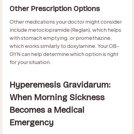
Other Prescription Options
Other medications your doctor might consider
include metoclopramide (Reglan), which helps
with stomach emptying, or promethazine,
which works similarly to doxylamine. Your OB-
GYN can help determine which option is right
for your situation.
Hyperemesis Gravidarum:
When Morning Sickness
Becomes a Medical
Emergency