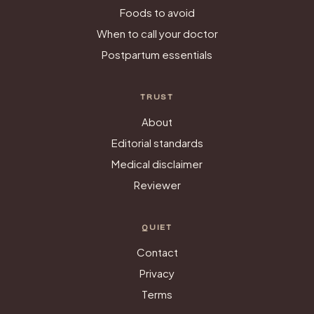
Foods to avoid
When to call your doctor
Postpartum essentials
TRUST
About
Editorial standards
Medical disclaimer
Reviewer
QUIET
Contact
Privacy
Terms