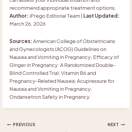
recommend appropriate treatment options.
Author:
iPrego Editorial Team |
Last Updated:
March 26, 2026
Sources:
American College of Obstetricians
and Gynecologists (ACOG) Guidelines on
Nausea and Vomiting in Pregnancy; Efficacy of
Ginger in Pregnancy: A Randomized Double-
Blind Controlled Trial; Vitamin B6 and
Pregnancy-Related Nausea; Acupressure for
Nausea and Vomiting in Pregnancy;
Ondansetron Safety in Pregnancy
Post
PREVIOUS
NEXT