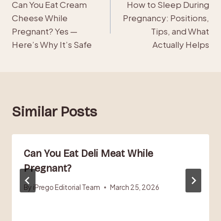
Can You Eat Cream
How to Sleep During
navigation
Cheese While
Pregnancy: Positions,
Pregnant? Yes —
Tips, and What
Here’s Why It’s Safe
Actually Helps
Similar Posts
Can You Eat Deli Meat While
Pregnant?
By
iPrego Editorial Team
March 25, 2026