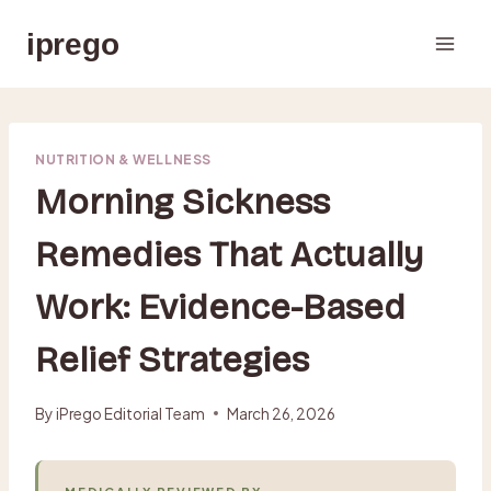
Skip
iprego
to
content
NUTRITION & WELLNESS
Morning Sickness
Remedies That Actually
Work: Evidence-Based
Relief Strategies
By
iPrego Editorial Team
March 26, 2026