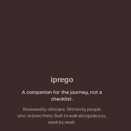
iprego
A companion for the journey, not a
checklist.
Reviewed by clinicians. Written by people
who’ve been there. Built to walk alongside you,
week by week.