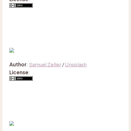
Author
:
Samuel Zeller
/
Unsplash
License
: