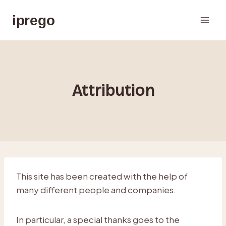
Skip
iprego
to
content
Attribution
This site has been created with the help of
many different people and companies.
In particular, a special thanks goes to the