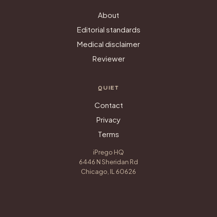
About
Editorial standards
Medical disclaimer
Reviewer
QUIET
Contact
Privacy
Terms
iPrego HQ
6446 N Sheridan Rd
Chicago, IL 60626