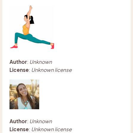
Author
:
Unknown
License
:
Unknown license
Author
:
Unknown
License
:
Unknown license