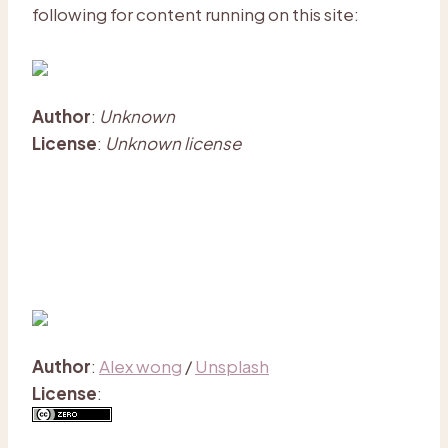
following for content running on this site:
Author
:
Unknown
License
:
Unknown license
Author
:
Alex wong
/
Unsplash
License
: