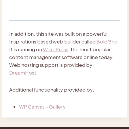
In addition, this site was built on a powerful,
Inspirations based web builder called
BoldGrid
.
It is running on
WordPress
, the most popular
content management software online today.
Web hosting support is provided by
DreamHost
.
Additional functionality provided by:
WP Canvas – Gallery