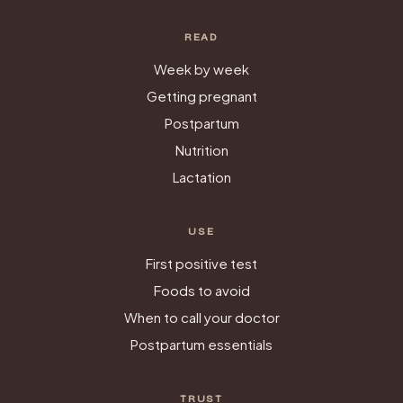
READ
Week by week
Getting pregnant
Postpartum
Nutrition
Lactation
USE
First positive test
Foods to avoid
When to call your doctor
Postpartum essentials
TRUST