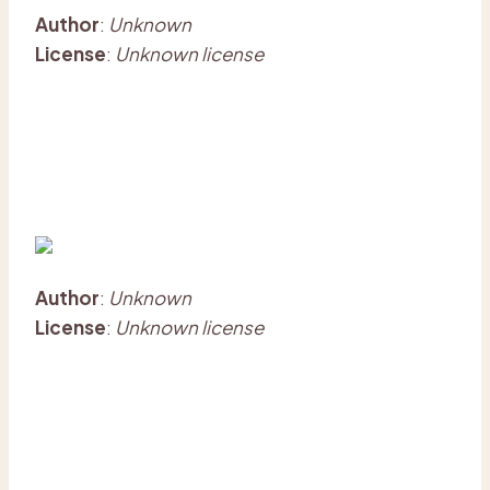
Author
:
Unknown
License
:
Unknown license
Author
:
Unknown
License
:
Unknown license