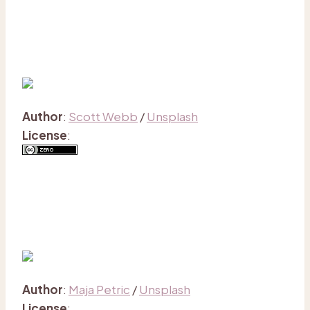
Author
:
Scott Webb
/
Unsplash
License
:
Author
:
Maja Petric
/
Unsplash
License
: