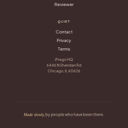
Reviewer
QUIET
Contact
Privacy
Terms
iPrego HQ
6446 N Sheridan Rd
Chicago, IL 60626
by people who have been there.
Made slowly,