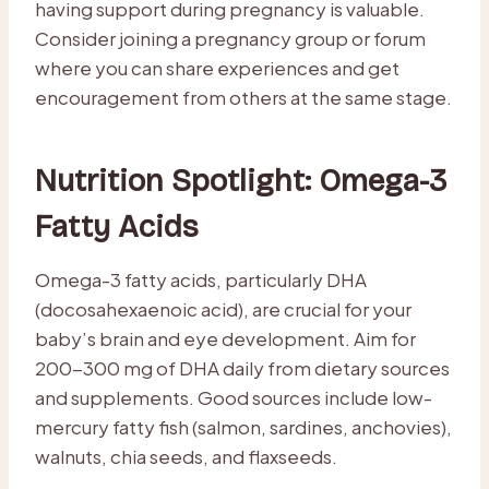
having support during pregnancy is valuable.
Consider joining a pregnancy group or forum
where you can share experiences and get
encouragement from others at the same stage.
Nutrition Spotlight: Omega-3
Fatty Acids
Omega-3 fatty acids, particularly DHA
(docosahexaenoic acid), are crucial for your
baby’s brain and eye development. Aim for
200-300 mg of DHA daily from dietary sources
and supplements. Good sources include low-
mercury fatty fish (salmon, sardines, anchovies),
walnuts, chia seeds, and flaxseeds.