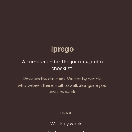
iprego
A companion for the journey, not a
checklist.
Reviewed by clinicians. Written by people
who’ve been there. Built to walk alongside you,
week by week.
READ
Week by week