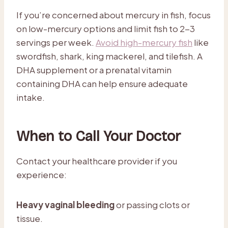
If you’re concerned about mercury in fish, focus
on low-mercury options and limit fish to 2-3
servings per week.
Avoid high-mercury fish
like
swordfish, shark, king mackerel, and tilefish. A
DHA supplement or a prenatal vitamin
containing DHA can help ensure adequate
intake.
When to Call Your Doctor
Contact your healthcare provider if you
experience:
Heavy vaginal bleeding
or passing clots or
tissue.