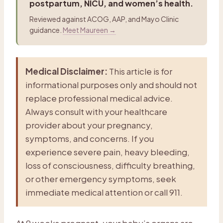
postpartum, NICU, and women’s health.
Reviewed against ACOG, AAP, and Mayo Clinic
guidance.
Meet Maureen →
Medical Disclaimer:
This article is for
informational purposes only and should not
replace professional medical advice.
Always consult with your healthcare
provider about your pregnancy,
symptoms, and concerns. If you
experience severe pain, heavy bleeding,
loss of consciousness, difficulty breathing,
or other emergency symptoms, seek
immediate medical attention or call 911.
At 9 weeks pregnant, your baby’s organs are