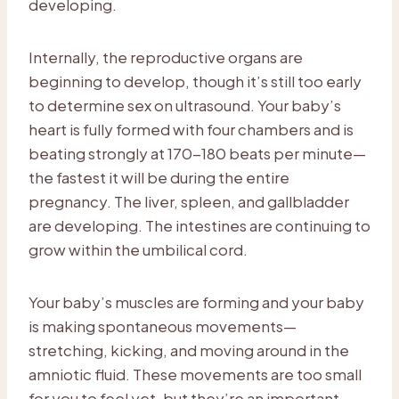
developing.
Internally, the reproductive organs are
beginning to develop, though it’s still too early
to determine sex on ultrasound. Your baby’s
heart is fully formed with four chambers and is
beating strongly at 170-180 beats per minute—
the fastest it will be during the entire
pregnancy. The liver, spleen, and gallbladder
are developing. The intestines are continuing to
grow within the umbilical cord.
Your baby’s muscles are forming and your baby
is making spontaneous movements—
stretching, kicking, and moving around in the
amniotic fluid. These movements are too small
for you to feel yet, but they’re an important