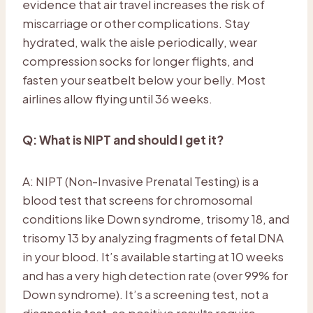
evidence that air travel increases the risk of
miscarriage or other complications. Stay
hydrated, walk the aisle periodically, wear
compression socks for longer flights, and
fasten your seatbelt below your belly. Most
airlines allow flying until 36 weeks.
Q: What is NIPT and should I get it?
A: NIPT (Non-Invasive Prenatal Testing) is a
blood test that screens for chromosomal
conditions like Down syndrome, trisomy 18, and
trisomy 13 by analyzing fragments of fetal DNA
in your blood. It’s available starting at 10 weeks
and has a very high detection rate (over 99% for
Down syndrome). It’s a screening test, not a
diagnostic test, so positive results require