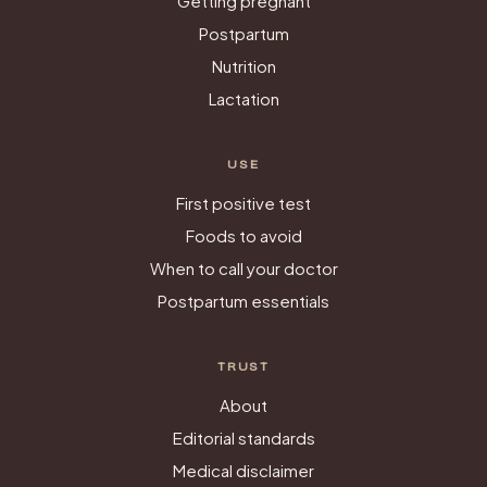
Getting pregnant
Postpartum
Nutrition
Lactation
USE
First positive test
Foods to avoid
When to call your doctor
Postpartum essentials
TRUST
About
Editorial standards
Medical disclaimer