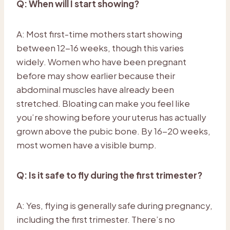
Q: When will I start showing?
A: Most first-time mothers start showing
between 12-16 weeks, though this varies
widely. Women who have been pregnant
before may show earlier because their
abdominal muscles have already been
stretched. Bloating can make you feel like
you’re showing before your uterus has actually
grown above the pubic bone. By 16-20 weeks,
most women have a visible bump.
Q: Is it safe to fly during the first trimester?
A: Yes, flying is generally safe during pregnancy,
including the first trimester. There’s no