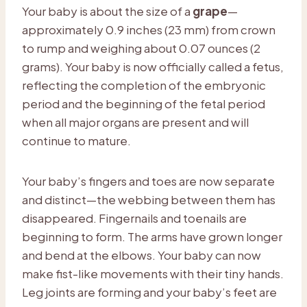
Your baby is about the size of a
grape
—
approximately 0.9 inches (23 mm) from crown
to rump and weighing about 0.07 ounces (2
grams). Your baby is now officially called a fetus,
reflecting the completion of the embryonic
period and the beginning of the fetal period
when all major organs are present and will
continue to mature.
Your baby’s fingers and toes are now separate
and distinct—the webbing between them has
disappeared. Fingernails and toenails are
beginning to form. The arms have grown longer
and bend at the elbows. Your baby can now
make fist-like movements with their tiny hands.
Leg joints are forming and your baby’s feet are