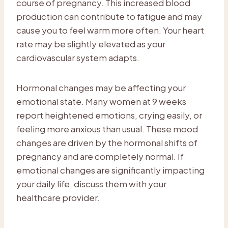
course of pregnancy. This increased blood
production can contribute to fatigue and may
cause you to feel warm more often. Your heart
rate may be slightly elevated as your
cardiovascular system adapts.
Hormonal changes may be affecting your
emotional state. Many women at 9 weeks
report heightened emotions, crying easily, or
feeling more anxious than usual. These mood
changes are driven by the hormonal shifts of
pregnancy and are completely normal. If
emotional changes are significantly impacting
your daily life, discuss them with your
healthcare provider.