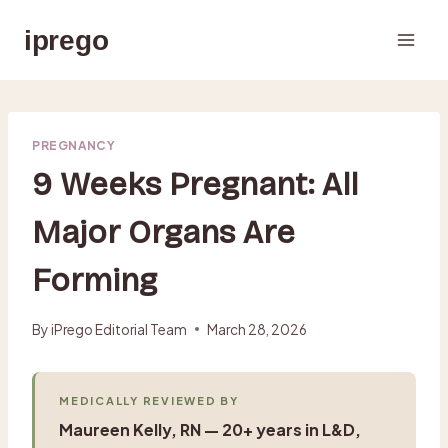
Skip
iprego
to
content
PREGNANCY
9 Weeks Pregnant: All
Major Organs Are
Forming
By
iPrego Editorial Team
March 28, 2026
MEDICALLY REVIEWED BY
Maureen Kelly, RN — 20+ years in L&D,