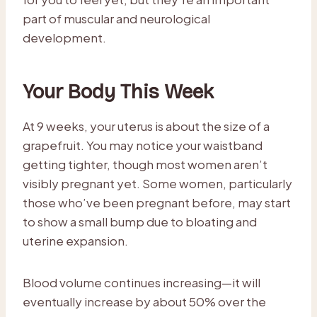
part of muscular and neurological
development.
Your Body This Week
At 9 weeks, your uterus is about the size of a
grapefruit. You may notice your waistband
getting tighter, though most women aren’t
visibly pregnant yet. Some women, particularly
those who’ve been pregnant before, may start
to show a small bump due to bloating and
uterine expansion.
Blood volume continues increasing—it will
eventually increase by about 50% over the