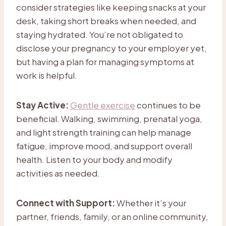
consider strategies like keeping snacks at your
desk, taking short breaks when needed, and
staying hydrated. You’re not obligated to
disclose your pregnancy to your employer yet,
but having a plan for managing symptoms at
work is helpful.
Stay Active:
Gentle exercise
continues to be
beneficial. Walking, swimming, prenatal yoga,
and light strength training can help manage
fatigue, improve mood, and support overall
health. Listen to your body and modify
activities as needed.
Connect with Support:
Whether it’s your
partner, friends, family, or an online community,