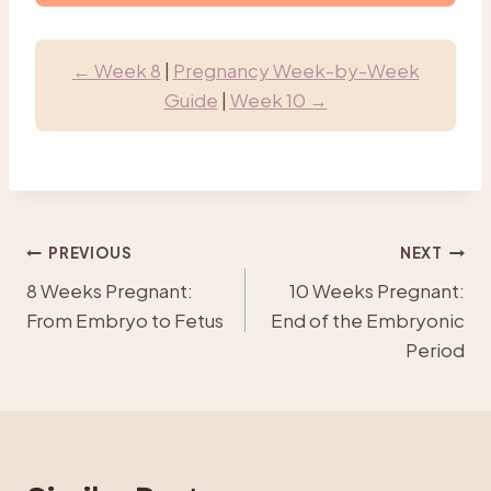
← Week 8
|
Pregnancy Week-by-Week
Guide
|
Week 10 →
Post
PREVIOUS
NEXT
8 Weeks Pregnant:
10 Weeks Pregnant:
navigation
From Embryo to Fetus
End of the Embryonic
Period