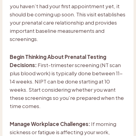
you haven’t had your first appointment yet, it
should be coming up soon. This visit establishes
your prenatal care relationship and provides
important baseline measurements and
screenings.
Begin Thinking About Prenatal Testing
Decisions:
First-trimester screening (NT scan
plus blood work) is typically done between 11-
14 weeks. NIPT can be done starting at 10
weeks. Start considering whether you want
these screenings so you’re prepared when the
time comes.
Manage Workplace Challenges:
If morning
sickness or fatigue is affecting your work,