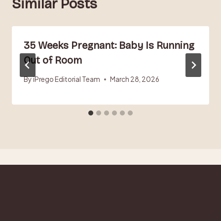
Similar Posts
35 Weeks Pregnant: Baby Is Running
Out of Room
By
iPrego Editorial Team
March 28, 2026