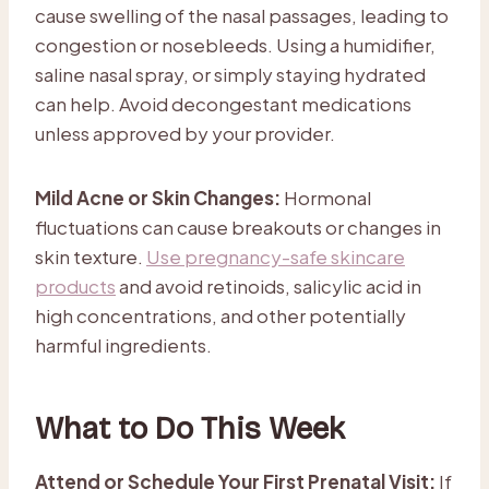
cause swelling of the nasal passages, leading to
congestion or nosebleeds. Using a humidifier,
saline nasal spray, or simply staying hydrated
can help. Avoid decongestant medications
unless approved by your provider.
Mild Acne or Skin Changes:
Hormonal
fluctuations can cause breakouts or changes in
skin texture.
Use pregnancy-safe skincare
products
and avoid retinoids, salicylic acid in
high concentrations, and other potentially
harmful ingredients.
What to Do This Week
Attend or Schedule Your First Prenatal Visit:
If