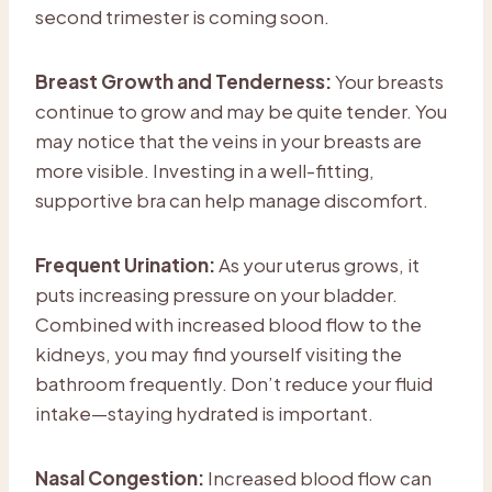
second trimester is coming soon.
Breast Growth and Tenderness:
Your breasts
continue to grow and may be quite tender. You
may notice that the veins in your breasts are
more visible. Investing in a well-fitting,
supportive bra can help manage discomfort.
Frequent Urination:
As your uterus grows, it
puts increasing pressure on your bladder.
Combined with increased blood flow to the
kidneys, you may find yourself visiting the
bathroom frequently. Don’t reduce your fluid
intake—staying hydrated is important.
Nasal Congestion:
Increased blood flow can