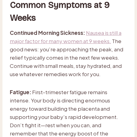
Common Symptoms at 9
Weeks
Continued Morning Sickness:
Nausea is still a
major factor for many women at 9 weeks.
The
good news: you’re approaching the peak, and
relief typically comes in the next few weeks.
Continue with small meals, stay hydrated, and
use whatever remedies work for you.
Fatigue:
First-trimester fatigue remains
intense. Your body is directing enormous
energy toward building the placenta and
supporting your baby’s rapid development.
Don’t fight it—rest when you can, and
remember that the energy boost of the