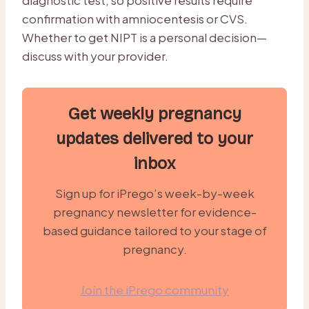
confirmation with amniocentesis or CVS.
Whether to get NIPT is a personal decision—
discuss with your provider.
Get weekly pregnancy
updates delivered to your
inbox
Sign up for iPrego’s week-by-week
pregnancy newsletter for evidence-
based guidance tailored to your stage of
pregnancy.
Join the iPrego community