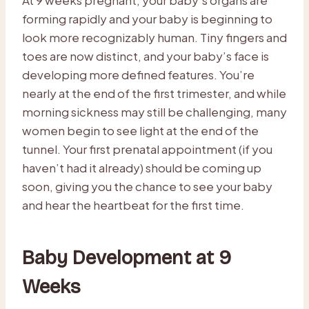
forming rapidly and your baby is beginning to
look more recognizably human. Tiny fingers and
toes are now distinct, and your baby’s face is
developing more defined features. You’re
nearly at the end of the first trimester, and while
morning sickness may still be challenging, many
women begin to see light at the end of the
tunnel. Your first prenatal appointment (if you
haven’t had it already) should be coming up
soon, giving you the chance to see your baby
and hear the heartbeat for the first time.
Baby Development at 9
Weeks