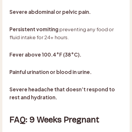
Severe abdominal or pelvic pain.
Persistent vomiting
preventing any food or
fluid intake for 24+ hours.
Fever above 100.4°F (38°C).
Painful urination or blood in urine.
Severe headache that doesn’t respond to
rest and hydration.
FAQ: 9 Weeks Pregnant